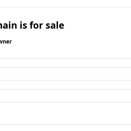
ain is for sale
wner