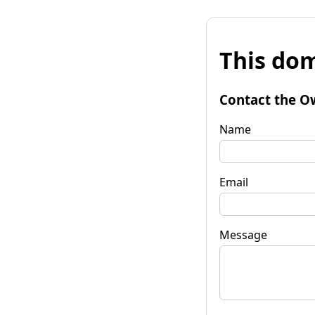
This dom
Contact the O
Name
Email
Message