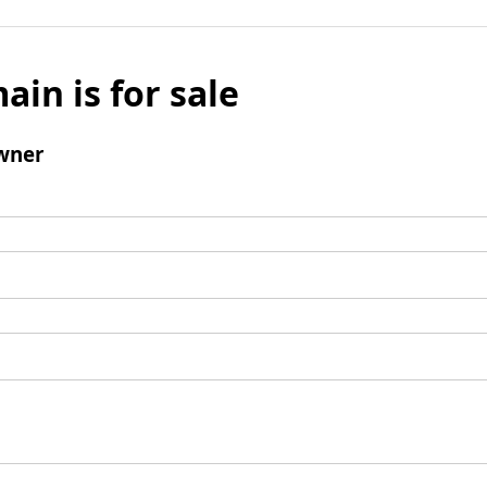
ain is for sale
wner