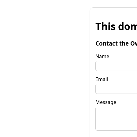
This dom
Contact the O
Name
Email
Message